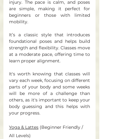
injury. The pace is calm, and poses 
are simple, making it perfect for 
beginners or those with limited 
mobility. 
It’s a classic style that introduces 
foundational poses and helps build 
strength and flexibility. Classes move 
at a moderate pace, offering time to 
learn proper alignment.
It's worth knowing that classes will 
vary each week, focusing on different 
parts of your body and some weeks 
will be more of a challenge than 
others, as it's important to keep your 
body guessing and this helps with 
your progress. 
Yoga & Lattes
 (Beginner Friendly / 
All Levels) 