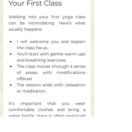
Your First Class
Walking into your first yoga class 
can be intimidating. Here’s what 
usually happens:
I will welcome you and explain 
the class focus.
You’ll start with gentle warm-ups 
and breathing exercises.
The class moves through a series 
of poses, with modifications 
offered.
The session ends with relaxation 
or meditation.
It's important that you wear 
comfortable clothes and bring a 
water bottle, Yoga is often practiced 
barefoot but if you'd rather keep 
your socks on that's absolutely fine. 