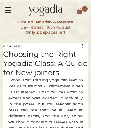
Ground, Nourish & Restore
Day retreat | 16th August
Only 2 x spaces left
4 min read
Choosing the Right
Yogadia Class: A Guide
for New joiners
I know that starting yoga can lead to 
lots of questions - I remember when 
I first started... I had no idea what to 
expect and was worried I'd look silly 
in the poses, but my teacher soon 
reassured me that we all learn at 
different paces, and the only thing 
we should concern ourselves with is 
how our body feels both during and 