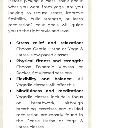
Before picking a class, think about 
what you want from yoga. Are you 
looking to reduce stress, improve 
flexibility, build strength, or learn 
meditation? Your goals will guide 
you to the right style and level.
Stress relief and relaxation:
Choose Gentle Hatha or Yoga & 
Lattes, slow-paced classes.
Physical fitness and strength:
Choose Dynamic Vinyasa or 
Rocket, flow-based sessions.
Flexibility and balance:
 All 
Yogadia classes will offer this. 
Mindfulness and meditation:
Yogadia classes include a focus 
on breathwork, although 
breathing exercises and guided 
meditation are mostly found in 
the Gentle Hatha or Yoga & 
Lattes classes.