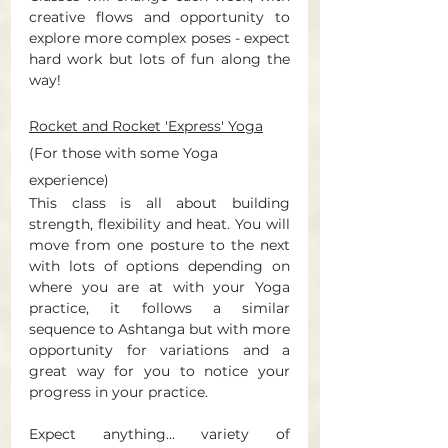
creative flows and opportunity to 
explore more complex poses - expect 
hard work but lots of fun along the 
way! 
Rocket and Rocket 'Express' Yoga
(For those with some Yoga 
experience) 
This class is all about building 
strength, flexibility and heat.
 You
 will 
move from one posture to the next 
with lots of options depending on 
where you are at with your Yoga 
practice, it follows a similar 
sequence to Ashtanga but with more 
opportunity for variations and a 
great way for you to notice your 
progress in your practice. 
Expect anything... variety of 