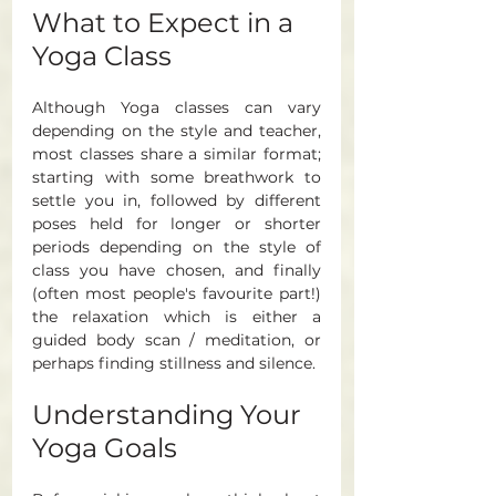
What to Expect in a 
Yoga Class
Although Yoga classes can vary 
depending on the style and teacher, 
most classes share a similar format; 
starting with some breathwork to 
settle you in, followed by different 
poses held for longer or shorter 
periods depending on the style of 
class you have chosen, and finally 
(often most people's favourite part!) 
the relaxation which is either a 
guided body scan / meditation, or 
perhaps finding stillness and silence. 
Understanding Your 
Yoga Goals