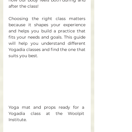
after the class! 
Choosing the right class matters 
because it shapes your experience 
and helps you build a practice that 
fits your needs and goals. This guide 
will help you understand different 
Yogadia classes and find the one that 
suits you best.
Yoga mat and props ready for a 
Yogadia class at the Woolpit 
Institute. 