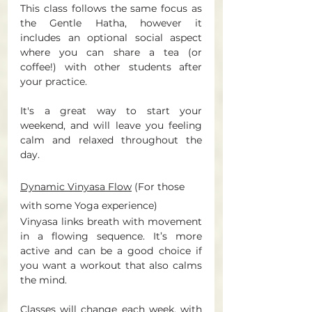
This class follows the same focus as 
the Gentle Hatha, however it 
includes an optional social aspect 
where you can share a tea (or 
coffee!) with other students after 
your practice. 
It's a great way to start your 
weekend, and will leave you feeling 
calm and relaxed throughout the 
day. 
Dynamic Vinyasa Flow
 (For those 
with some Yoga experience) 
Vinyasa links breath with movement 
in a flowing sequence. It’s more 
active and can be a good choice if 
you want a workout that also calms 
the mind. 
Classes will change each week, with 