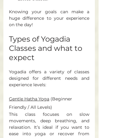
Knowing your goals can make a 
huge difference to your experience 
on the day! 
Types of Yogadia 
Classes and what to 
expect 
Yogadia offers a variety of classes 
designed for different needs and 
experience levels:
Gentle Hatha Yoga
(Beginner 
Friendly / All Levels) 
This class focuses on slow 
movements, deep breathing, and 
relaxation. It’s ideal if you want to 
ease into yoga or recover from 