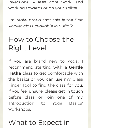
inversions, Pilates core work, and 
working towards or on your splits!
I'm really proud that this is the first 
Rocket class available in Suffolk. 
How to Choose the 
Right Level
If you are brand new to yoga, I 
recommend starting with a 
Gentle 
Hatha
 class to get comfortable with 
the basics or you can use my 
Class 
Finder Tool
 to find the class for you. 
If you feel unsure, please get in touch 
before class or join one of my 
'Introduction to Yoga Basics'
workshops. 
What to Expect in 