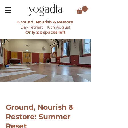
Ground, Nourish & Restore
Day retreat | 16th August
Only 2 x spaces left
Ground, Nourish &
Restore: Summer
Reset