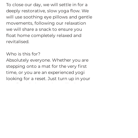
To close our day, we will settle in for a
deeply restorative, slow yoga flow. We
will use soothing eye pillows and gentle
movements, following our relaxation
we will share a snack to ensure you
float home completely relaxed and
revitalised.
Who is this for?
Absolutely everyone. Whether you are
stepping onto a mat for the very first
time, or you are an experienced yogi
looking for a reset. Just turn up in your
comfiest clothes, and we will take care
of the rest!
Secure your mat today: You only need
to pay a £40 non-refundable deposit
today to reserve your space. The
remaining £80 will be invoiced to you
and is due two weeks before the retreat.