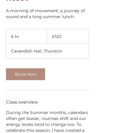
A morning of movement, a journey of
sound and a long summer lunch.
120
British
6 hr
6
£120
pounds
h
r
Cavendish Hall, Thurston
Book Now
Class overview
During the Summer months, calendars
often get busier, routines shift and our
energy levels tend to change too. To
celebrate this season, I have created a