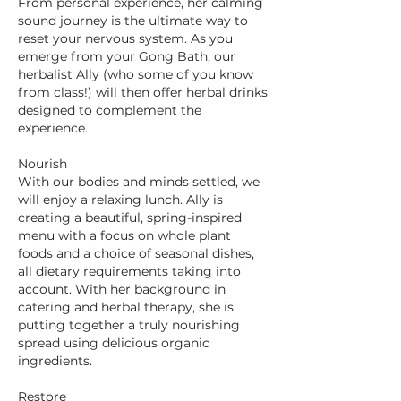
From personal experience, her calming
sound journey is the ultimate way to
reset your nervous system. As you
emerge from your Gong Bath, our
herbalist Ally (who some of you know
from class!) will then offer herbal drinks
designed to complement the
experience.
Nourish
With our bodies and minds settled, we
will enjoy a relaxing lunch. Ally is
creating a beautiful, spring-inspired
menu with a focus on whole plant
foods and a choice of seasonal dishes,
all dietary requirements taking into
account. With her background in
catering and herbal therapy, she is
putting together a truly nourishing
spread using delicious organic
ingredients.
Restore