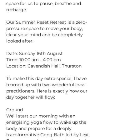
space for us to pause, breathe and
recharge.
Our Summer Reset Retreat is a zero-
pressure space to move your body,
clear your mind and be completely
looked after.
Date: Sunday 16th August
Time: 10:00 am - 4:00 pm
Location: Cavendish Hall, Thurston
To make this day extra special, I have
teamed up with two wonderful local
practitioners. Here is exactly how our
day together will flow:
Ground
We’ll start our morning with an
energising yoga flow to wake up the
body and prepare for a deeply
transformative Gong Bath led by Lexi.