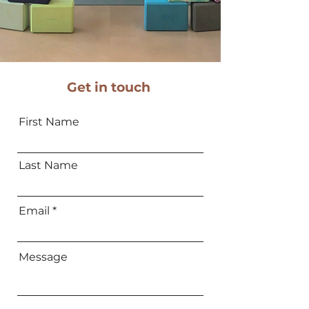
Get in touch
First Name
Last Name
Email
Message