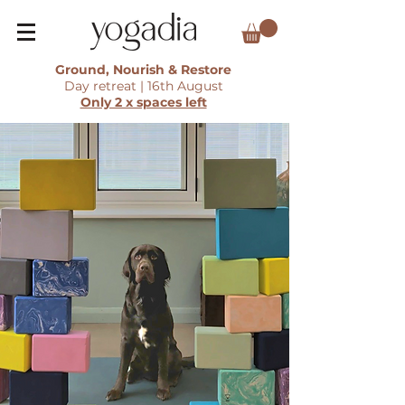
Ground, Nourish & Restore
Day retreat | 16th August
Only 2 x spaces left