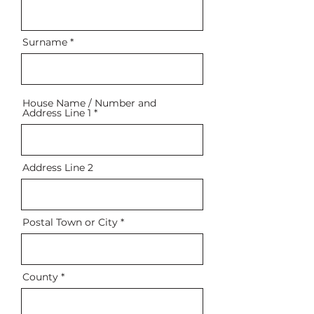
Surname
House Name / Number and
Address Line 1
Address Line 2
Postal Town or City
County