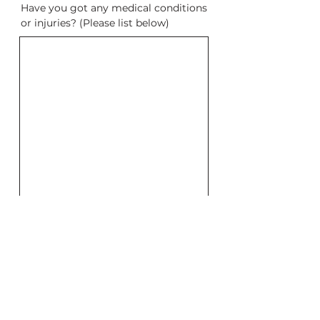
Have you got any medical conditions
or injuries? (Please list below)
Please be aware that Yogadia
instructors do not assume any
responsibility for determing your
medical fitness to participate in any