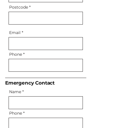
Postcode
Email
Phone
Emergency Contact
Name
Phone