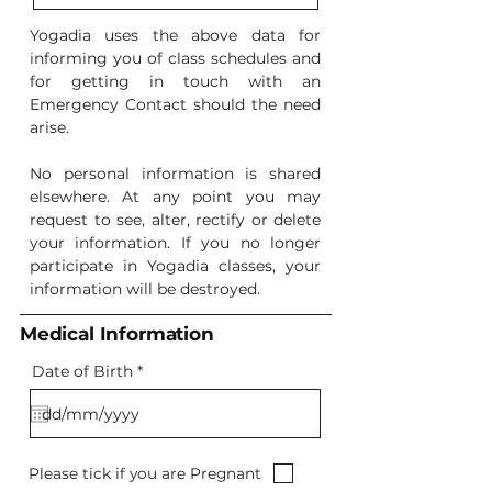
Yogadia uses the above data for
informing you of class schedules and
for getting in touch with an
Emergency Contact should the need
arise.
No personal information is shared
elsewhere. At any point you may
request to see, alter, rectify or delete
your information. If you no longer
participate in Yogadia classes, your
information will be destroyed.
Medical Information
r
Date of Birth
*
e
q
u
i
r
e
Please tick if you are Pregnant
d