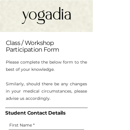
Class / Workshop
Participation Form
Please complete the below form to the
best of your knowledge.
Similarly, should there be any changes
in your medical circumstances, please
advise us accordingly.
Student Contact Details
First Name